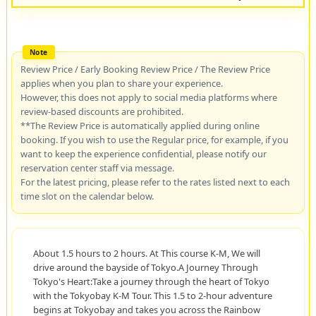
Review Price / Early Booking Review Price / The Review Price
applies when you plan to share your experience.
However, this does not apply to social media platforms where
review-based discounts are prohibited.
**The Review Price is automatically applied during online
booking. If you wish to use the Regular price, for example, if you
want to keep the experience confidential, please notify our
reservation center staff via message.
For the latest pricing, please refer to the rates listed next to each
time slot on the calendar below.
About 1.5 hours to 2 hours. At This course K-M, We will
drive around the bayside of Tokyo.A Journey Through
Tokyo's Heart:Take a journey through the heart of Tokyo
with the Tokyobay K-M Tour. This 1.5 to 2-hour adventure
begins at Tokyobay and takes you across the Rainbow