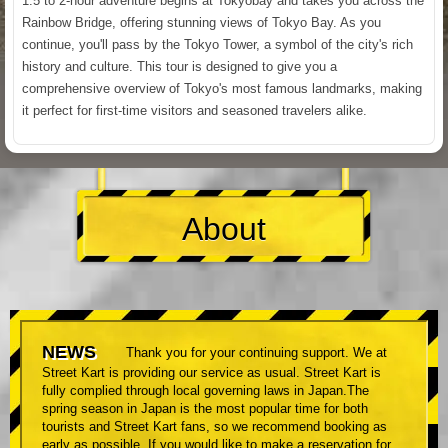
1.5 to 2-hour adventure begins at Tokyobay and takes you across the
Rainbow Bridge, offering stunning views of Tokyo Bay. As you
continue, you'll pass by the Tokyo Tower, a symbol of the city's rich
history and culture. This tour is designed to give you a
comprehensive overview of Tokyo's most famous landmarks, making
it perfect for first-time visitors and seasoned travelers alike.
About
NEWS
Thank you for your continuing support. We at
Street Kart is providing our service as usual. Street Kart is
fully complied through local governing laws in Japan.The
spring season in Japan is the most popular time for both
tourists and Street Kart fans, so we recommend booking as
early as possible. If you would like to make a reservation for