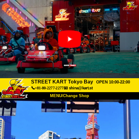
STREET KART Tokyo Bay
OPEN 10:00-22:00
📞+81-80-2277-2277
📧
shina@kart.st
MENU/Change Shop
TOP
About
Spec
Price
Access
Voice
FAQ