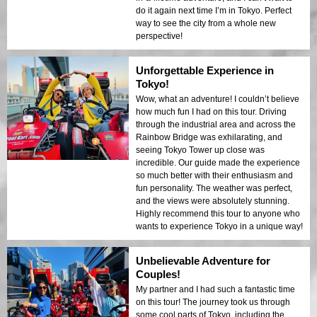
do it again next time I’m in Tokyo. Perfect
way to see the city from a whole new
perspective!
Unforgettable Experience in
Tokyo!
Wow, what an adventure! I couldn’t believe
how much fun I had on this tour. Driving
through the industrial area and across the
Rainbow Bridge was exhilarating, and
seeing Tokyo Tower up close was
incredible. Our guide made the experience
so much better with their enthusiasm and
fun personality. The weather was perfect,
and the views were absolutely stunning.
Highly recommend this tour to anyone who
wants to experience Tokyo in a unique way!
Unbelievable Adventure for
Couples!
My partner and I had such a fantastic time
on this tour! The journey took us through
some cool parts of Tokyo, including the