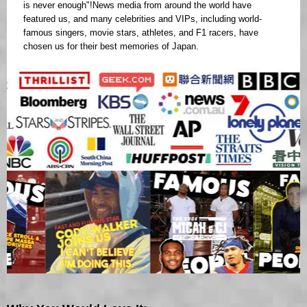
is never enough"!News media from around the world have
featured us, and many celebrities and VIPs, including world-
famous singers, movie stars, athletes, and F1 racers, have
chosen us for their best memories of Japan.