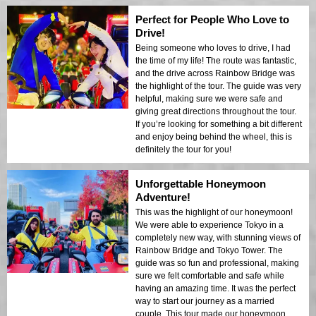
Perfect for People Who Love to
Drive!
Being someone who loves to drive, I had
the time of my life! The route was fantastic,
and the drive across Rainbow Bridge was
the highlight of the tour. The guide was very
helpful, making sure we were safe and
giving great directions throughout the tour.
If you’re looking for something a bit different
and enjoy being behind the wheel, this is
definitely the tour for you!
Unforgettable Honeymoon
Adventure!
This was the highlight of our honeymoon!
We were able to experience Tokyo in a
completely new way, with stunning views of
Rainbow Bridge and Tokyo Tower. The
guide was so fun and professional, making
sure we felt comfortable and safe while
having an amazing time. It was the perfect
way to start our journey as a married
couple. This tour made our honeymoon