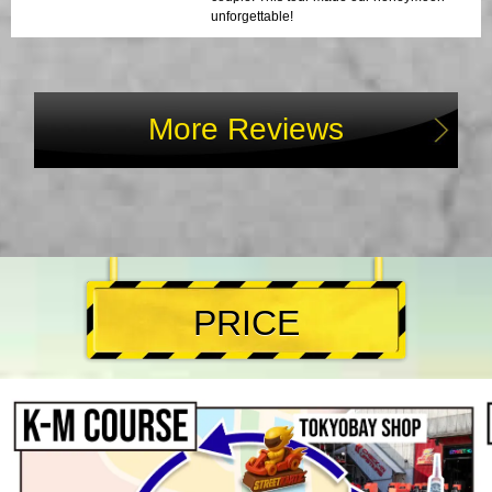
unforgettable!
More Reviews
PRICE