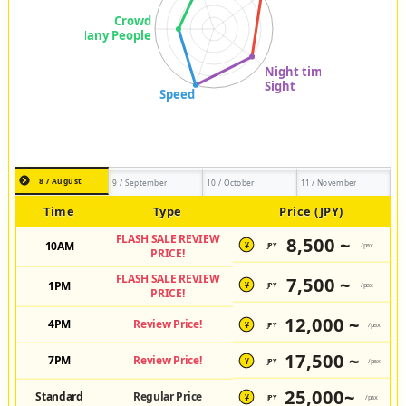
8 / August
9 / September
10 / October
11 / November
Time
Type
Price (JPY)
FLASH SALE REVIEW
8,500 ~
10AM
JPY
/pax
¥
PRICE!
FLASH SALE REVIEW
7,500 ~
1PM
JPY
/pax
¥
PRICE!
12,000 ~
4PM
Review Price!
JPY
/pax
¥
17,500 ~
7PM
Review Price!
JPY
/pax
¥
25,000~
Standard
Regular Price
JPY
/pax
¥