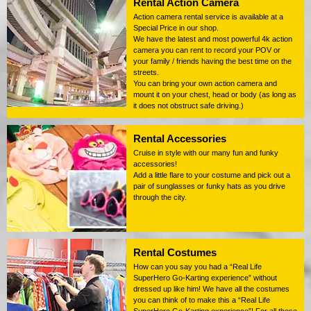
Rental Action Camera
Action camera rental service is available at a
Special Price in our shop.
We have the latest and most powerful 4k action
camera you can rent to record your POV or
your family / friends having the best time on the
streets.
You can bring your own action camera and
mount it on your chest, head or body (as long as
it does not obstruct safe driving.)
Rental Accessories
Cruise in style with our many fun and funky
accessories!
Add a little flare to your costume and pick out a
pair of sunglasses or funky hats as you drive
through the city.
Rental Costumes
How can you say you had a “Real Life
SuperHero Go-Karting experience” without
dressed up like him! We have all the costumes
you can think of to make this a “Real Life
SuperHero Go-Karting experience”! For all those