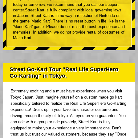
today or tomorrow, we recommend that you call our support
center.Street Kart is fully compliant with local governing laws
in Japan. Street Kart is in no way a reflection of Nintendo or
the game 'Mario Kart'. There is no reset button in life like in the
'Mario Kart' game. Please do not miss the best experience and
memories. In addition, we do not provide rental of costumes of
Mario Kart.
Street Go-Kart Tour "Real Life SuperHero
Go-Karting" in Tokyo.
Extremely exciting and a must have experience when you visit
Tokyo Japan. Just imagine yourself on a custom made go kart
specifically tailored to realize the Real Life SuperHero Go-Karting
experience! Dress up in your favorite character costume and
driving through the city of Tokyo. All eyes on you guarantee! You
can ride with a group or ride privately, Street Kart is fully
equipped to make your experience a very important one. Don't
trust us but trust our valued customers, because they say "Once