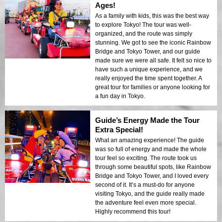
Ages!
As a family with kids, this was the best way
to explore Tokyo! The tour was well-
organized, and the route was simply
stunning. We got to see the iconic Rainbow
Bridge and Tokyo Tower, and our guide
made sure we were all safe. It felt so nice to
have such a unique experience, and we
really enjoyed the time spent together. A
great tour for families or anyone looking for
a fun day in Tokyo.
Guide’s Energy Made the Tour
Extra Special!
What an amazing experience! The guide
was so full of energy and made the whole
tour feel so exciting. The route took us
through some beautiful spots, like Rainbow
Bridge and Tokyo Tower, and I loved every
second of it. It’s a must-do for anyone
visiting Tokyo, and the guide really made
the adventure feel even more special.
Highly recommend this tour!