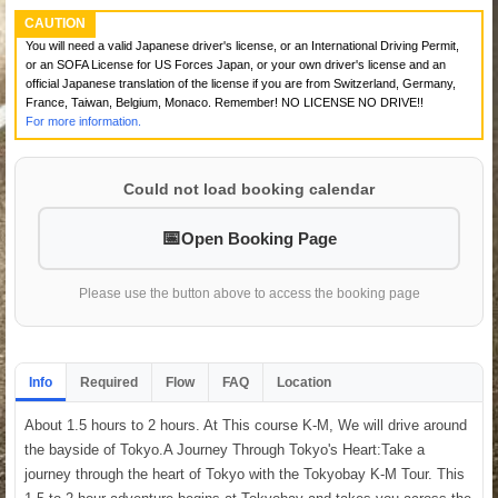
CAUTION
You will need a valid Japanese driver's license, or an International Driving Permit,
or an SOFA License for US Forces Japan, or your own driver's license and an
official Japanese translation of the license if you are from Switzerland, Germany,
France, Taiwan, Belgium, Monaco. Remember! NO LICENSE NO DRIVE!!
For more information.
Could not load booking calendar
Open Booking Page
Please use the button above to access the booking page
Info
Required
Flow
FAQ
Location
About 1.5 hours to 2 hours. At This course K-M, We will drive around
the bayside of Tokyo.A Journey Through Tokyo's Heart:Take a
journey through the heart of Tokyo with the Tokyobay K-M Tour. This