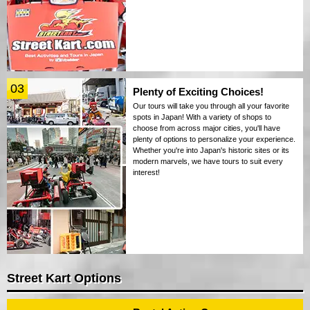
03
Plenty of Exciting Choices!
Our tours will take you through all your favorite
spots in Japan! With a variety of shops to
choose from across major cities, you'll have
plenty of options to personalize your experience.
Whether you're into Japan's historic sites or its
modern marvels, we have tours to suit every
interest!
Street Kart Options