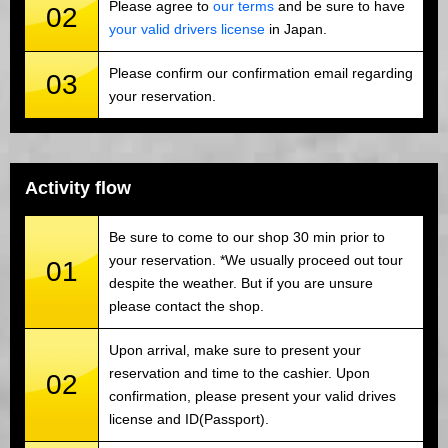
Please agree to
our terms
and be sure to have
02
your valid drivers license
in Japan.
Please confirm our confirmation email regarding
03
your reservation.
Activity flow
Be sure to come to our shop 30 min prior to
your reservation. *We usually proceed out tour
01
despite the weather. But if you are unsure
please contact the shop.
Upon arrival, make sure to present your
reservation and time to the cashier. Upon
02
confirmation, please present your valid drives
license and ID(Passport).