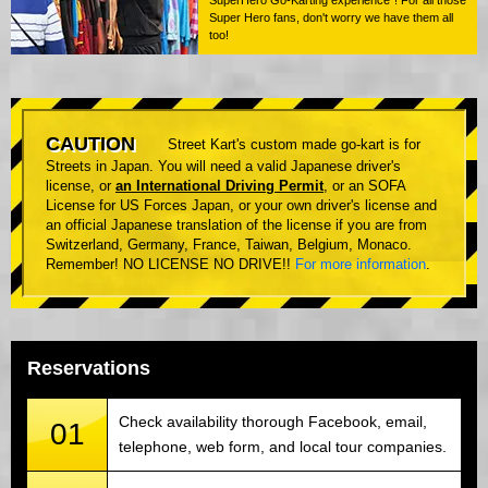
Super Hero fans, don't worry we have them all
too!
CAUTION
Street Kart's custom made go-kart is for
Streets in Japan. You will need a valid Japanese driver's
license, or
an International Driving Permit
, or an SOFA
License for US Forces Japan, or your own driver's license and
an official Japanese translation of the license if you are from
Switzerland, Germany, France, Taiwan, Belgium, Monaco.
Remember! NO LICENSE NO DRIVE!!
For more information
.
Reservations
Check availability thorough Facebook, email,
01
telephone, web form, and local tour companies.