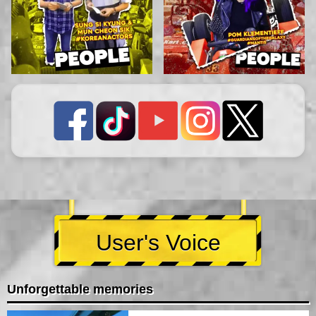
User's Voice
Unforgettable memories