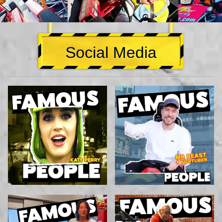
Social Media