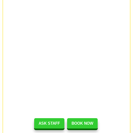
ASK STAFF
BOOK NOW