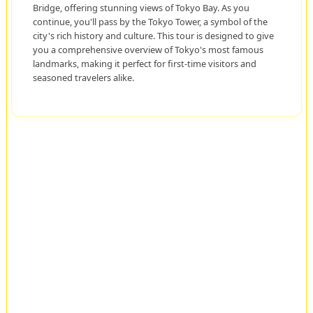
Bridge, offering stunning views of Tokyo Bay. As you
continue, you'll pass by the Tokyo Tower, a symbol of the
city's rich history and culture. This tour is designed to give
you a comprehensive overview of Tokyo's most famous
landmarks, making it perfect for first-time visitors and
seasoned travelers alike.