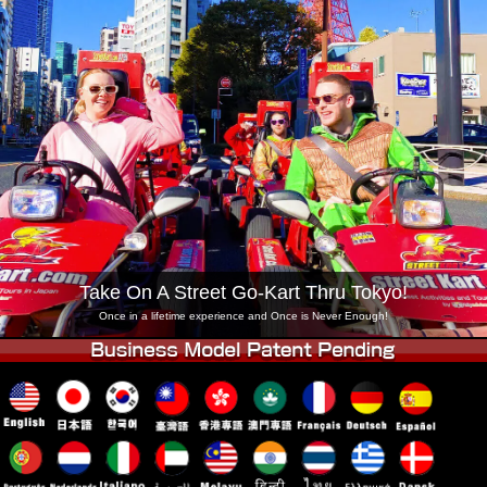
Company
Booking
Change Shop
Tokyo Shinagawa
Tokyo Akihabara#1
Tokyo Akihabara#2
Tokyo Shibuya
Tokyo Shibuya Annex
Tokyo Bay
Tokyo Asakusa
Osaka
Okinawa
Take On A Street Go-Kart Thru Tokyo!
Once in a lifetime experience and Once is Never Enough!