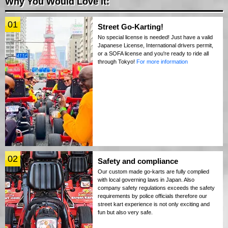
Why You Would Love It:
01
Street Go-Karting!
No special license is needed! Just have a valid
Japanese License, International drivers permit,
or a SOFA license and you're ready to ride all
through Tokyo!
For more information
02
Safety and compliance
Our custom made go-karts are fully complied
with local governing laws in Japan. Also
company safety regulations exceeds the safety
requirements by police officials therefore our
street kart experience is not only exciting and
fun but also very safe.