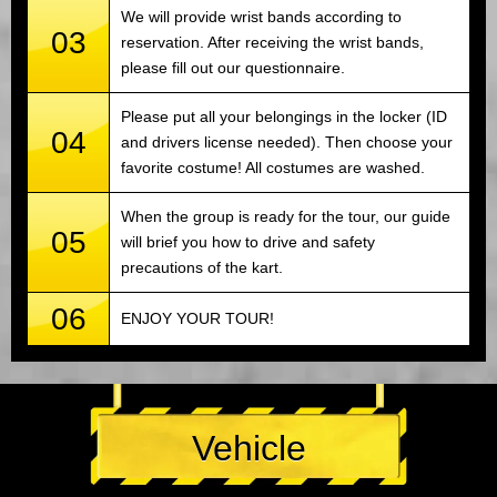
We will provide wrist bands according to
03
reservation. After receiving the wrist bands,
please fill out our questionnaire.
Please put all your belongings in the locker (ID
04
and drivers license needed). Then choose your
favorite costume! All costumes are washed.
When the group is ready for the tour, our guide
05
will brief you how to drive and safety
precautions of the kart.
06
ENJOY YOUR TOUR!
Vehicle