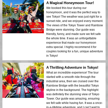
A Magical Honeymoon Tour!
We booked this tour during our
honeymoon, and it was the perfect way to
see Tokyo! The weather was just right for a
sunset ride, and we enjoyed every moment.
The views of the Tokyo Tower and Rainbow
Bridge were stunning. Our guide was
friendly, funny, and made sure we felt safe
the whole time. It was an unforgettable
experience that made our honeymoon
extra special. I highly recommend it for
couples looking for a fun, unique adventure
in Tokyo!
A Thrilling Adventure in Tokyo!
What an incredible experience! The tour
started with a smooth ride through the
industrial area, then we cruised over the
Rainbow Bridge with the beautiful Tokyo
skyline in the background. The highlight
was definitely the stunning view of Tokyo
Tower. Our guide was amazing, ensuring
we felt safe while having fun. It was a once-
in-a-lifetime adventure, and I can’t wait to