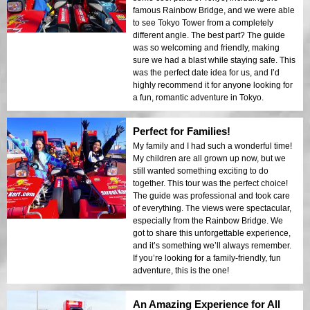
famous Rainbow Bridge, and we were able
to see Tokyo Tower from a completely
different angle. The best part? The guide
was so welcoming and friendly, making
sure we had a blast while staying safe. This
was the perfect date idea for us, and I’d
highly recommend it for anyone looking for
a fun, romantic adventure in Tokyo.
Perfect for Families!
My family and I had such a wonderful time!
My children are all grown up now, but we
still wanted something exciting to do
together. This tour was the perfect choice!
The guide was professional and took care
of everything. The views were spectacular,
especially from the Rainbow Bridge. We
got to share this unforgettable experience,
and it’s something we’ll always remember.
If you’re looking for a family-friendly, fun
adventure, this is the one!
An Amazing Experience for All