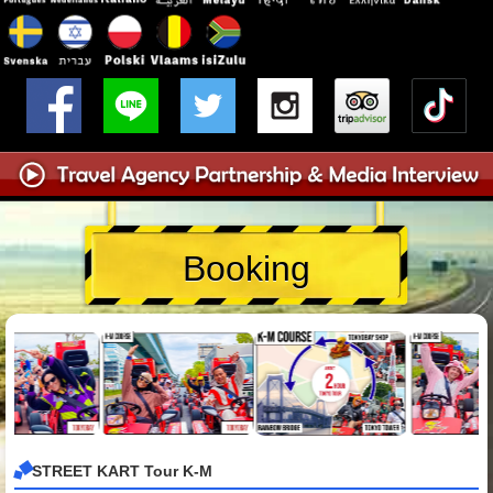
Booking
STREET KART Tour K-M