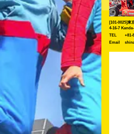
[101-0025
4-16-7 Kanda
TEL
+81-
Email
shin