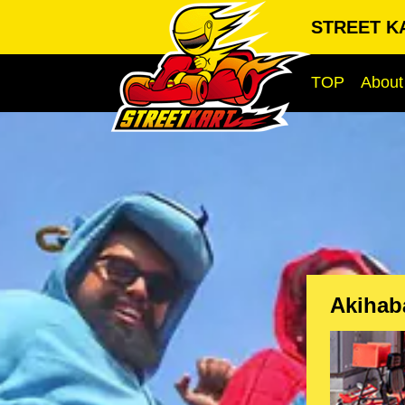
STREET KA
TOP
About
Akihab