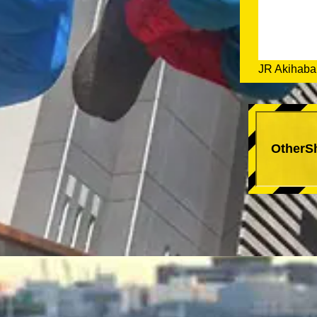
JR Akihabar
OtherS