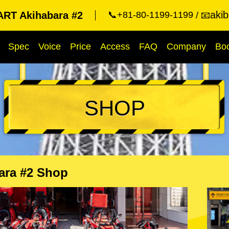
aki
RT Akihabara #2
📞+81-80-1199-1199
📧
Spec
Voice
Price
Access
FAQ
Company
Bo
SHOP
ara #2 Shop