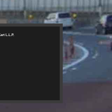
rt L.L.P.