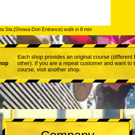
a Sta.(Showa-Dori Entrance) walk in 8 min
Each shop provides an original course (different
hop
other). If you are a repeat customer and want to 
course, visit another shop.