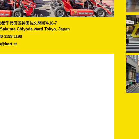
]東京都千代田区神田佐久間町4-16-7
-Sakuma Chiyoda ward Tokyo, Japan
80-1199-1199
a@kart.st