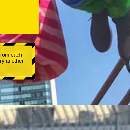
 from each
try another