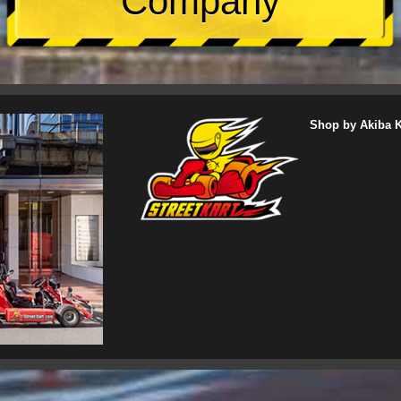
Company
Shop by Akiba Ka