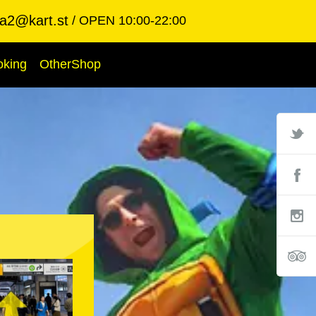
ba2@kart.st
OPEN 10:00-22:00
oking
OtherShop