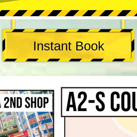
Instant Book