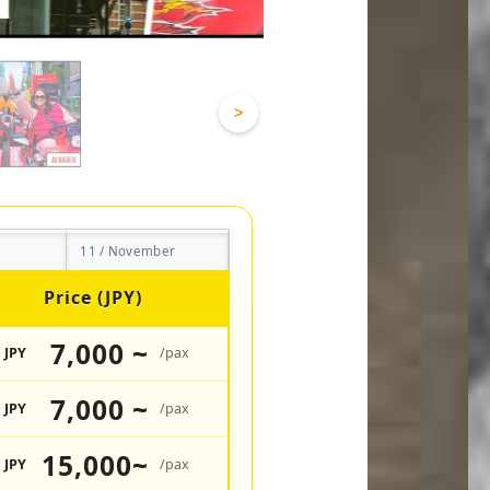
>
11 / November
Price (JPY)
7,000 ~
JPY
/pax
7,000 ~
JPY
/pax
15,000~
JPY
/pax