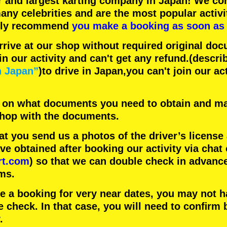
r
and
largest karting company
in Japan! We con
any celebrities
and are the
most popular activi
hly recommend
you make a booking as soon as 
rrive at our shop without required original doc
in our activity and can't get any refund.
(descri
n Japan”
)to drive in Japan,you can't join our ac
 on what documents you need to obtain and ma
 shop with the documents.
 you send us a photos of the driver’s license
 obtained after booking our activity via chat 
rt.com
) so that we can double check in advanc
ms.
ke a booking for very near dates, you may not 
e check. In that case, you will need to conﬁrm 
.