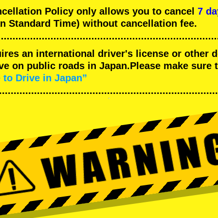
llation Policy only allows you to cancel
7 da
n Standard Time) without cancellation fee.
uires an international driver's license or other
ive on public roads in Japan.Please make sure 
 to Drive in Japan”