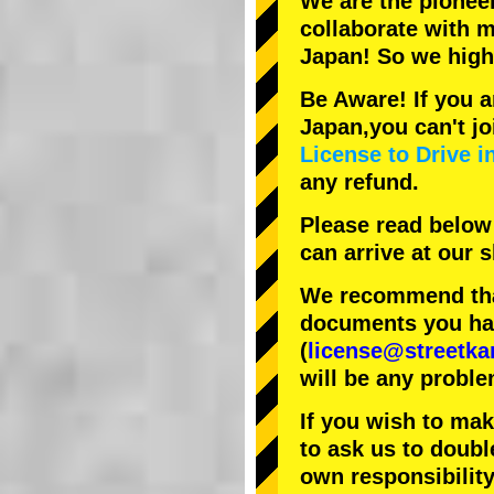
We are the
pionee
collaborate with
m
Japan! So we hig
Be Aware! If you a
Japan,you can't jo
License to Drive i
any refund.
Please read below
can arrive at our
We recommend that
documents you have
(
license@streetka
will be any proble
If you wish to ma
to ask us to doubl
own responsibility