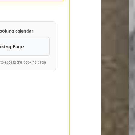
ooking calendar
oking Page
 to access the booking page