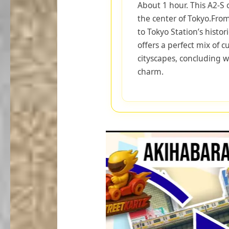
About 1 hour. This A2-S 
the center of Tokyo.Fro
to Tokyo Station’s histor
offers a perfect mix of 
cityscapes, concluding w
charm.