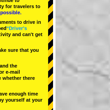
tinue to
ty
for travelers to
possible.
uments to drive in
bed
“Driver's
tivity and can't get
ke sure that you
 and the
or e-mail
e whether there
have enough time
by yourself at your