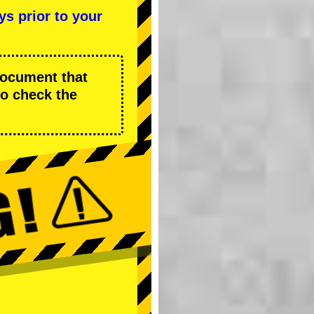
ys prior to your
 document that
to check the