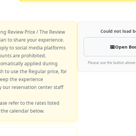
Could not load b
king Review Price / The Review
lan to share your experience.
Open Bo
pply to social media platforms
unts are prohibited.
tomatically applied during
Please use the button above
sh to use the Regular price, for
keep the experience
y our reservation center staff
ase refer to the rates listed
 the calendar below.