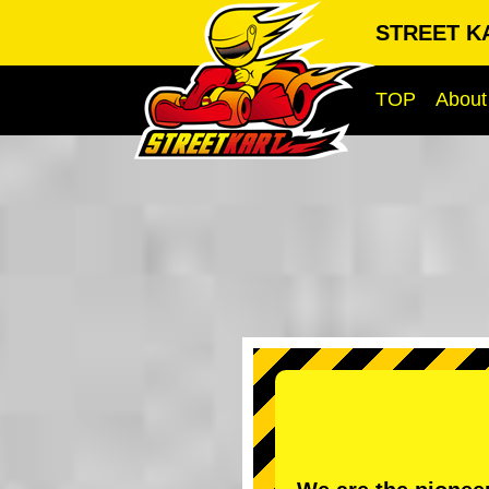
STREET KA
TOP
About