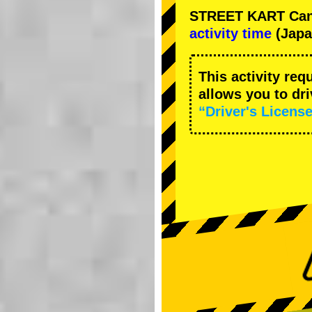
STREET KART Cance
activity time
(Japa
This activity req
allows you to dr
“Driver's License