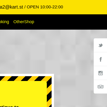
ba2@kart.st
OPEN 10:00-22:00
oking
OtherShop