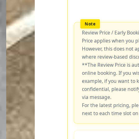
Review Price / Early Boo
Price applies when you p
However, this does not a
where review-based disco
**The Review Price is au
online booking. If you wi
example, if you want to 
confidential, please notif
via message.
For the latest pricing, ple
next to each time slot on