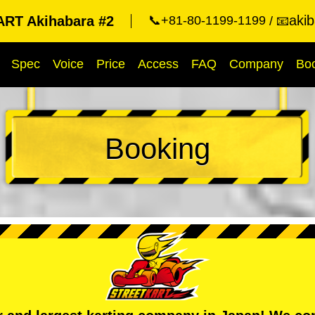
aki
RT Akihabara #2
📞+81-80-1199-1199
📧
Spec
Voice
Price
Access
FAQ
Company
Bo
Booking