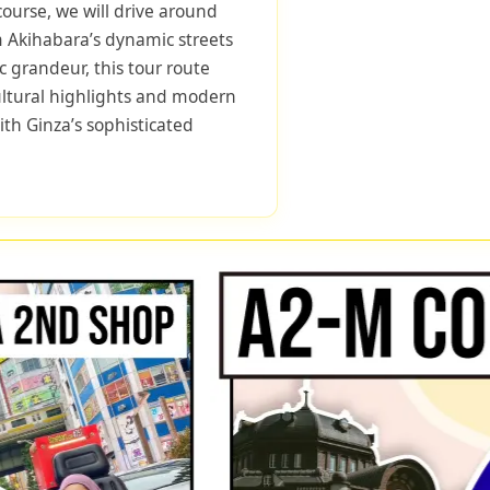
course, we will drive around
m Akihabara’s dynamic streets
ic grandeur, this tour route
cultural highlights and modern
ith Ginza’s sophisticated