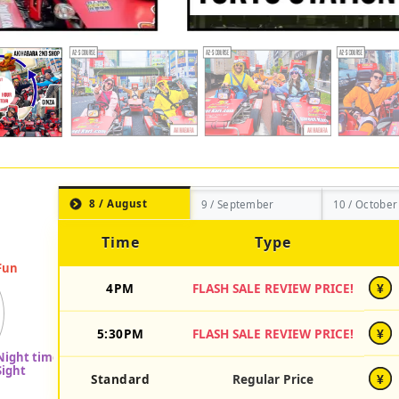
8 / August
9 / September
10 / October
Time
Type
4PM
FLASH SALE REVIEW PRICE!
¥
5:30PM
FLASH SALE REVIEW PRICE!
¥
Standard
Regular Price
¥