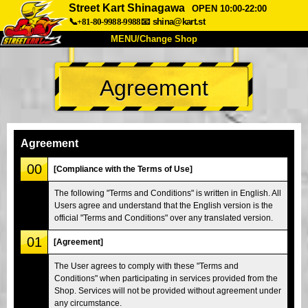
Street Kart Shinagawa
OPEN 10:00-22:00
📞+81-80-9988-9988
📧
shina@kart.st
MENU/Change Shop
TOP
Agreement
About
Spec
Price
Access
Voice
FAQ
Company
Booking
Agreement
Change Shop
00
[Compliance with the Terms of Use]
Tokyo Shinagawa
Tokyo Akihabara#1
The following "Terms and Conditions" is written in English. All
Users agree and understand that the English version is the
Tokyo Akihabara#2
Tokyo Shibuya
official "Terms and Conditions" over any translated version.
Tokyo Shibuya Annex
Tokyo Bay
01
[Agreement]
Tokyo Asakusa
Osaka
The User agrees to comply with these "Terms and
Okinawa
Conditions" when participating in services provided from the
Shop. Services will not be provided without agreement under
any circumstance.