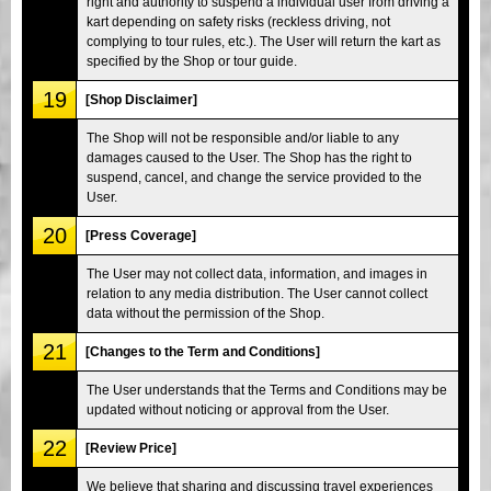
right and authority to suspend a individual user from driving a
kart depending on safety risks (reckless driving, not
complying to tour rules, etc.). The User will return the kart as
specified by the Shop or tour guide.
19
[Shop Disclaimer]
The Shop will not be responsible and/or liable to any
damages caused to the User. The Shop has the right to
suspend, cancel, and change the service provided to the
User.
20
[Press Coverage]
The User may not collect data, information, and images in
relation to any media distribution. The User cannot collect
data without the permission of the Shop.
21
[Changes to the Term and Conditions]
The User understands that the Terms and Conditions may be
updated without noticing or approval from the User.
22
[Review Price]
We believe that sharing and discussing travel experiences