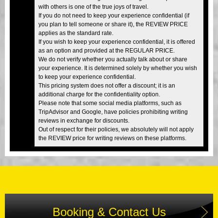
with others is one of the true joys of travel.
If you do not need to keep your experience confidential (if
you plan to tell someone or share it), the REVIEW PRICE
applies as the standard rate.
If you wish to keep your experience confidential, it is offered
as an option and provided at the REGULAR PRICE.
We do not verify whether you actually talk about or share
your experience. It is determined solely by whether you wish
to keep your experience confidential.
This pricing system does not offer a discount; it is an
additional charge for the confidentiality option.
Please note that some social media platforms, such as
TripAdvisor and Google, have policies prohibiting writing
reviews in exchange for discounts.
Out of respect for their policies, we absolutely will not apply
the REVIEW price for writing reviews on these platforms.
Booking & Contact Us