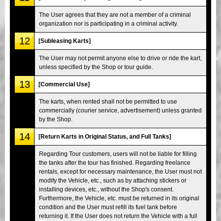
The User agrees that they are not a member of a criminal
organization nor is participating in a criminal activity.
12
[Subleasing Karts]
The User may not permit anyone else to drive or ride the kart,
unless specified by the Shop or tour guide.
13
[Commercial Use]
The karts, when rented shall not be permitted to use
commercially (courier service, advertisement) unless granted
by the Shop.
14
[Return Karts in Original Status, and Full Tanks]
Regarding Tour customers, users will not be liable for filling
the tanks after the tour has finished. Regarding freelance
rentals, except for necessary maintenance, the User must not
modify the Vehicle, etc., such as by attaching stickers or
installing devices, etc., without the Shop's consent.
Furthermore, the Vehicle, etc. must be returned in its original
condition and the User must refill its fuel tank before
returning it. If the User does not return the Vehicle with a full