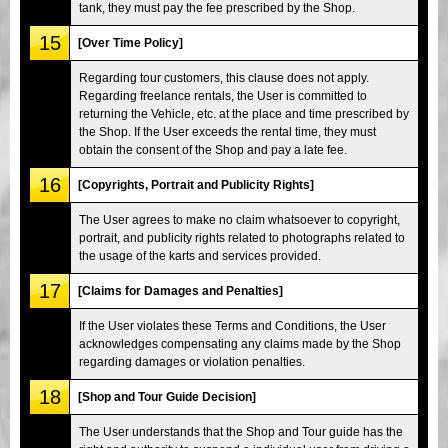
tank, they must pay the fee prescribed by the Shop.
15
[Over Time Policy]
Regarding tour customers, this clause does not apply.
Regarding freelance rentals, the User is committed to
returning the Vehicle, etc. at the place and time prescribed by
the Shop. If the User exceeds the rental time, they must
obtain the consent of the Shop and pay a late fee.
16
[Copyrights, Portrait and Publicity Rights]
The User agrees to make no claim whatsoever to copyright,
portrait, and publicity rights related to photographs related to
the usage of the karts and services provided.
17
[Claims for Damages and Penalties]
If the User violates these Terms and Conditions, the User
acknowledges compensating any claims made by the Shop
regarding damages or violation penalties.
18
[Shop and Tour Guide Decision]
The User understands that the Shop and Tour guide has the