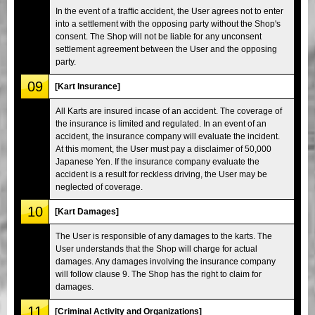
In the event of a traffic accident, the User agrees not to enter
into a settlement with the opposing party without the Shop's
consent. The Shop will not be liable for any unconsent
settlement agreement between the User and the opposing
party.
09
[Kart Insurance]
All Karts are insured incase of an accident. The coverage of
the insurance is limited and regulated. In an event of an
accident, the insurance company will evaluate the incident.
At this moment, the User must pay a disclaimer of 50,000
Japanese Yen. If the insurance company evaluate the
accident is a result for reckless driving, the User may be
neglected of coverage.
10
[Kart Damages]
The User is responsible of any damages to the karts. The
User understands that the Shop will charge for actual
damages. Any damages involving the insurance company
will follow clause 9. The Shop has the right to claim for
damages.
11
[Criminal Activity and Organizations]