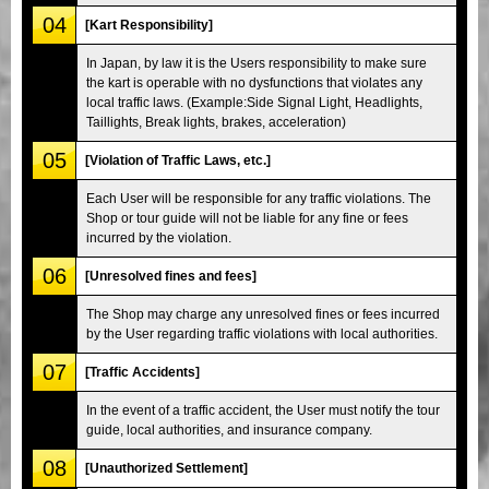
04
[Kart Responsibility]
In Japan, by law it is the Users responsibility to make sure
the kart is operable with no dysfunctions that violates any
local traffic laws. (Example:Side Signal Light, Headlights,
Taillights, Break lights, brakes, acceleration)
05
[Violation of Traffic Laws, etc.]
Each User will be responsible for any traffic violations. The
Shop or tour guide will not be liable for any fine or fees
incurred by the violation.
06
[Unresolved fines and fees]
The Shop may charge any unresolved fines or fees incurred
by the User regarding traffic violations with local authorities.
07
[Traffic Accidents]
In the event of a traffic accident, the User must notify the tour
guide, local authorities, and insurance company.
08
[Unauthorized Settlement]