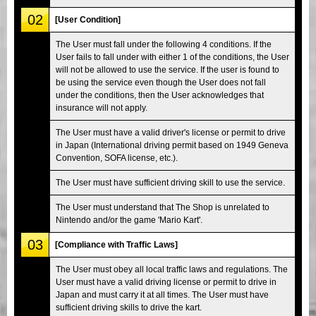
02
[User Condition]
The User must fall under the following 4 conditions. If the
User fails to fall under with either 1 of the conditions, the User
will not be allowed to use the service. If the user is found to
be using the service even though the User does not fall
under the conditions, then the User acknowledges that
insurance will not apply.
The User must have a valid driver's license or permit to drive
in Japan (International driving permit based on 1949 Geneva
Convention, SOFA license, etc.).
The User must have sufficient driving skill to use the service.
The User must understand that The Shop is unrelated to
Nintendo and/or the game 'Mario Kart'.
03
[Compliance with Traffic Laws]
The User must obey all local traffic laws and regulations. The
User must have a valid driving license or permit to drive in
Japan and must carry it at all times. The User must have
sufficient driving skills to drive the kart.