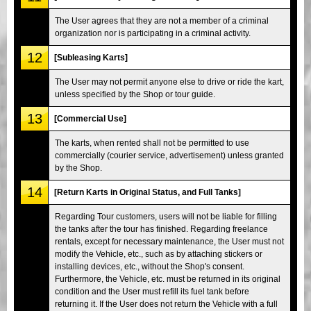
The User agrees that they are not a member of a criminal
organization nor is participating in a criminal activity.
12
[Subleasing Karts]
The User may not permit anyone else to drive or ride the kart,
unless specified by the Shop or tour guide.
13
[Commercial Use]
The karts, when rented shall not be permitted to use
commercially (courier service, advertisement) unless granted
by the Shop.
14
[Return Karts in Original Status, and Full Tanks]
Regarding Tour customers, users will not be liable for filling
the tanks after the tour has finished. Regarding freelance
rentals, except for necessary maintenance, the User must not
modify the Vehicle, etc., such as by attaching stickers or
installing devices, etc., without the Shop's consent.
Furthermore, the Vehicle, etc. must be returned in its original
condition and the User must refill its fuel tank before
returning it. If the User does not return the Vehicle with a full