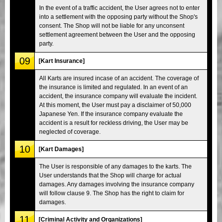
In the event of a traffic accident, the User agrees not to enter
into a settlement with the opposing party without the Shop's
consent. The Shop will not be liable for any unconsent
settlement agreement between the User and the opposing
party.
09
[Kart Insurance]
All Karts are insured incase of an accident. The coverage of
the insurance is limited and regulated. In an event of an
accident, the insurance company will evaluate the incident.
At this moment, the User must pay a disclaimer of 50,000
Japanese Yen. If the insurance company evaluate the
accident is a result for reckless driving, the User may be
neglected of coverage.
10
[Kart Damages]
The User is responsible of any damages to the karts. The
User understands that the Shop will charge for actual
damages. Any damages involving the insurance company
will follow clause 9. The Shop has the right to claim for
damages.
11
[Criminal Activity and Organizations]