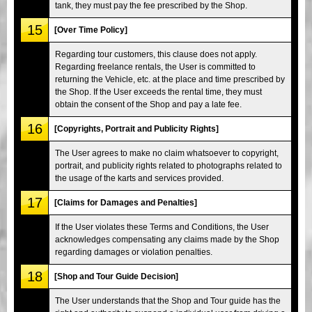
tank, they must pay the fee prescribed by the Shop.
15
[Over Time Policy]
Regarding tour customers, this clause does not apply.
Regarding freelance rentals, the User is committed to
returning the Vehicle, etc. at the place and time prescribed by
the Shop. If the User exceeds the rental time, they must
obtain the consent of the Shop and pay a late fee.
16
[Copyrights, Portrait and Publicity Rights]
The User agrees to make no claim whatsoever to copyright,
portrait, and publicity rights related to photographs related to
the usage of the karts and services provided.
17
[Claims for Damages and Penalties]
If the User violates these Terms and Conditions, the User
acknowledges compensating any claims made by the Shop
regarding damages or violation penalties.
18
[Shop and Tour Guide Decision]
The User understands that the Shop and Tour guide has the