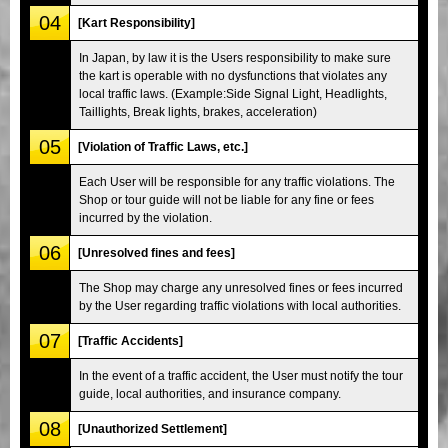
04
[Kart Responsibility]
In Japan, by law it is the Users responsibility to make sure
the kart is operable with no dysfunctions that violates any
local traffic laws. (Example:Side Signal Light, Headlights,
Taillights, Break lights, brakes, acceleration)
05
[Violation of Traffic Laws, etc.]
Each User will be responsible for any traffic violations. The
Shop or tour guide will not be liable for any fine or fees
incurred by the violation.
06
[Unresolved fines and fees]
The Shop may charge any unresolved fines or fees incurred
by the User regarding traffic violations with local authorities.
07
[Traffic Accidents]
In the event of a traffic accident, the User must notify the tour
guide, local authorities, and insurance company.
08
[Unauthorized Settlement]