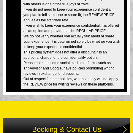
with others is one of the true joys of travel.
If you do not need to keep your experience confidential (if
you plan to tell someone or share it), the REVIEW PRICE
applies as the standard rate.
If you wish to keep your experience confidential, it is offered
as an option and provided at the REGULAR PRICE.
We do not verify whether you actually talk about or share
your experience. It is determined solely by whether you wish
to keep your experience confidential.
This pricing system does not offer a discount; it is an
additional charge for the confidentiality option.
Please note that some social media platforms, such as
TripAdvisor and Google, have policies prohibiting writing
reviews in exchange for discounts.
Out of respect for their policies, we absolutely will not apply
the REVIEW price for writing reviews on these platforms.
Booking & Contact Us