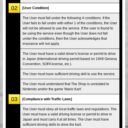
02
[User Condition]
The User must fall under the following 4 conditions. If the
User fails to fall under with either 1 of the conditions, the User
will not be allowed to use the service. If the user is found to
be using the service even though the User does not fall
under the conditions, then the User acknowledges that
insurance will not apply.
The User must have a valid driver's license or permit to drive
in Japan (International driving permit based on 1949 Geneva
Convention, SOFA license, etc.).
The User must have sufficient driving skill to use the service.
The User must understand that The Shop is unrelated to
Nintendo and/or the game 'Mario Kart'.
03
[Compliance with Traffic Laws]
The User must obey all local traffic laws and regulations. The
User must have a valid driving license or permit to drive in
Japan and must carry it at all times. The User must have
sufficient driving skills to drive the kart.