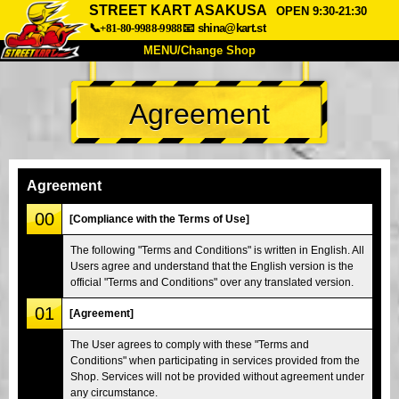
STREET KART ASAKUSA
OPEN 9:30-21:30
📞+81-80-9988-9988
📧
shina@kart.st
MENU/Change Shop
TOP
Agreement
About
Spec
Price
Access
Voice
FAQ
Company
Booking
Agreement
Change Shop
00
[Compliance with the Terms of Use]
Tokyo Shinagawa
Tokyo Akihabara#1
The following "Terms and Conditions" is written in English. All
Users agree and understand that the English version is the
Tokyo Akihabara#2
Tokyo Shibuya
official "Terms and Conditions" over any translated version.
Tokyo Shibuya Annex
Tokyo Bay
01
[Agreement]
Tokyo Asakusa
Osaka
The User agrees to comply with these "Terms and
Okinawa
Conditions" when participating in services provided from the
Shop. Services will not be provided without agreement under
any circumstance.