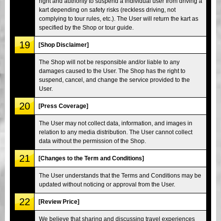
right and authority to suspend a individual user from driving a
kart depending on safety risks (reckless driving, not
complying to tour rules, etc.). The User will return the kart as
specified by the Shop or tour guide.
19
[Shop Disclaimer]
The Shop will not be responsible and/or liable to any
damages caused to the User. The Shop has the right to
suspend, cancel, and change the service provided to the
User.
20
[Press Coverage]
The User may not collect data, information, and images in
relation to any media distribution. The User cannot collect
data without the permission of the Shop.
21
[Changes to the Term and Conditions]
The User understands that the Terms and Conditions may be
updated without noticing or approval from the User.
22
[Review Price]
We believe that sharing and discussing travel experiences